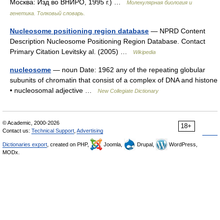
Москва: Изд во ВНИРО, 1995 г.) …
Молекулярная биология и
генетика. Толковый словарь.
Nucleosome positioning region database
— NPRD Content
Description Nucleosome Positioning Region Database. Contact
Primary Citation Levitsky al. (2005) …
Wikipedia
nucleosome
— noun Date: 1962 any of the repeating globular
subunits of chromatin that consist of a complex of DNA and histone
• nucleosomal adjective …
New Collegiate Dictionary
© Academic, 2000-2026
18+
Contact us:
Technical Support
,
Advertising
Dictionaries export
, created on PHP,
Joomla,
Drupal,
WordPress,
MODx.