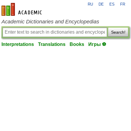
RU
DE
ES
FR
en-academic.com
Academic Dictionaries and Encyclopedias
Search!
Interpretations
Translations
Books
Игры ⚽