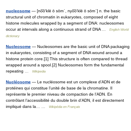
nucleosome
— [no͞o′klē ō sōm΄, nyo͞o′klē ō sōm΄] n. the basic
structural unit of chromatin in eukaryotes, composed of eight
histone molecules wrapped by a segment of DNA: nucleosomes
occur at intervals along a continuous strand of DNA …
English World
dictionary
Nucleosome
— Nucleosomes are the basic unit of DNA packaging
in eukaryotes, consisting of a segment of DNA wound around a
histone protein core.[1] This structure is often compared to thread
wrapped around a spool.[2] Nucleosomes form the fundamental
repeating …
Wikipedia
Nucléosome
— Le nucléosome est un complexe d’ADN et de
protéines qui constitue l’unité de base de la chromatine. Il
représente le premier niveau de compaction de l’ADN. En
contrôlant l’accessibilité du double brin d’ADN, il est directement
impliqué dans la… …
Wikipédia en Français