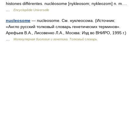
histones différentes. nucléosome [nykleosom; nykleozom] n. m.…
…
Encyclopédie Universelle
nucleosome
— nucleosome. См. нуклеосома. (Источник:
«Англо русский толковый словарь генетических терминов».
Арефьев В.А., Лисовенко Л.А., Москва: Изд во ВНИРО, 1995 г.)
…
Молекулярная биология и генетика. Толковый словарь.