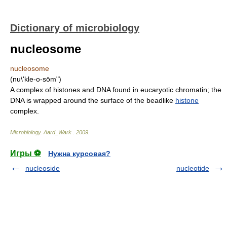
Dictionary of microbiology
nucleosome
nucleosome
(nu\'kle-o-sōm")
A complex of histones and DNA found in eucaryotic chromatin; the
DNA is wrapped around the surface of the beadlike
histone
complex.
Microbiology
.
Aard_Wark
.
2009
.
Игры ⚽
Нужна курсовая?
nucleoside
nucleotide