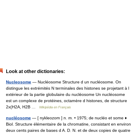
Look at other dictionaries:
Nucleosome
— Nucléosome Structure d un nucléosome. On
distingue les extrémités N terminales des histones se projetant à l
extérieur de la partie globulaire du nucléosome Un nucléosome
est un complexe de protéines, octamère d histones, de structure
2x(H2A, H2B …
Wikipédia en Français
nucléosome
— [ nykleozom ] n. m. • 1975; de nucléo et some ♦
Biol. Structure élémentaire de la chromatine, consistant en environ
deux cents paires de bases d A. D. N. et de deux copies de quatre