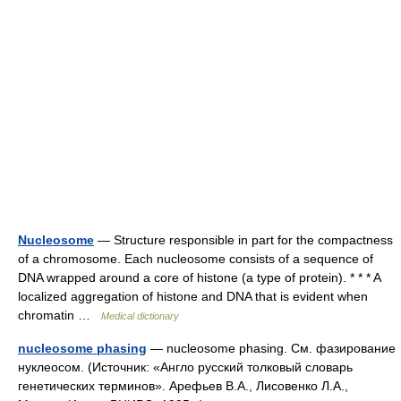
Nucleosome
— Structure responsible in part for the compactness
of a chromosome. Each nucleosome consists of a sequence of
DNA wrapped around a core of histone (a type of protein). * * * A
localized aggregation of histone and DNA that is evident when
chromatin …
Medical dictionary
nucleosome phasing
— nucleosome phasing. См. фазирование
нуклеосом. (Источник: «Англо русский толковый словарь
генетических терминов». Арефьев В.А., Лисовенко Л.А.,